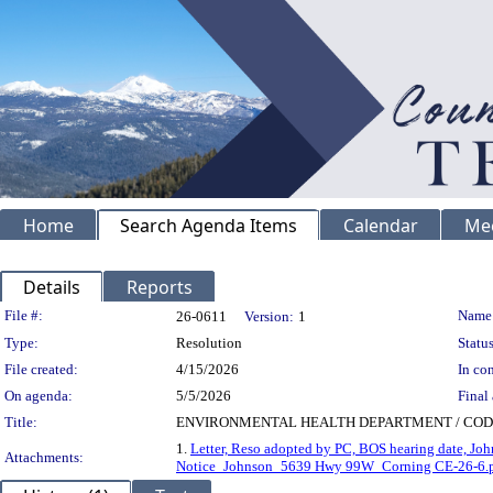
Home
Search Agenda Items
Calendar
Me
Details
Reports
Legislation Details
File #:
Name
26-0611
Version:
1
Type:
Resolution
Status
File created:
4/15/2026
In con
On agenda:
5/5/2026
Final 
Title:
ENVIRONMENTAL HEALTH DEPARTMENT / CODE ENF
1.
Letter, Reso adopted by PC, BOS hearing date, Jo
Attachments:
Notice_Johnson_5639 Hwy 99W_Corning CE-26-6.