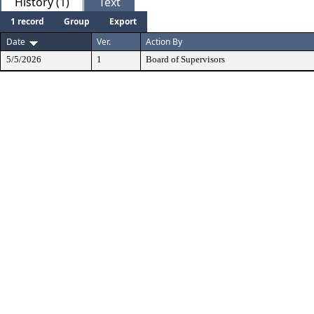
History (1)
Text
1 record
Group
Export
Date
Ver.
Action By
5/5/2026
1
Board of Supervisors