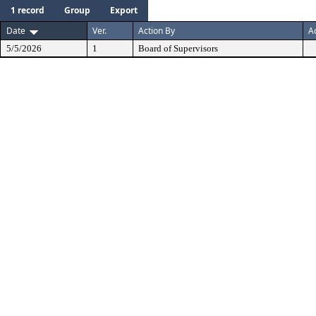
1 record
Group
Export
Date
Ver.
Action By
A
5/5/2026
1
Board of Supervisors