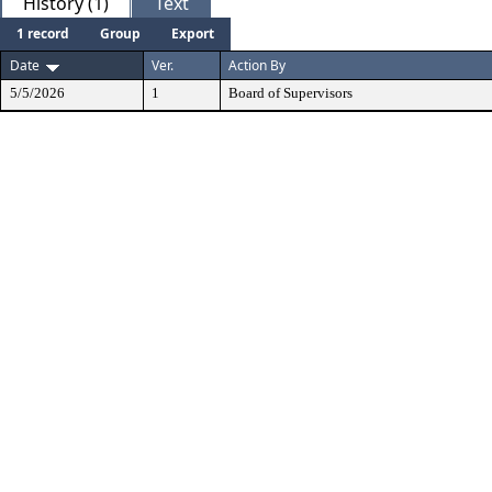
History (1)
Text
1 record
Group
Export
Date
Ver.
Action By
5/5/2026
1
Board of Supervisors