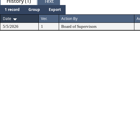
History (1)
Text
1 record
Group
Export
Date
Ver.
Action By
A
5/5/2026
1
Board of Supervisors