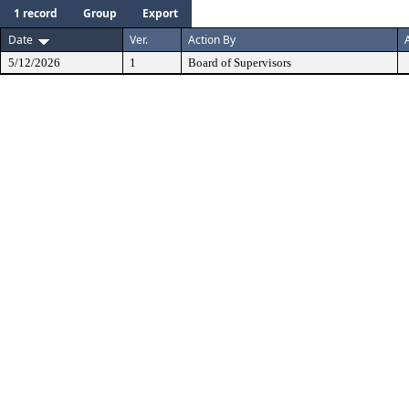
1 record
Group
Export
Date
Ver.
Action By
5/12/2026
1
Board of Supervisors