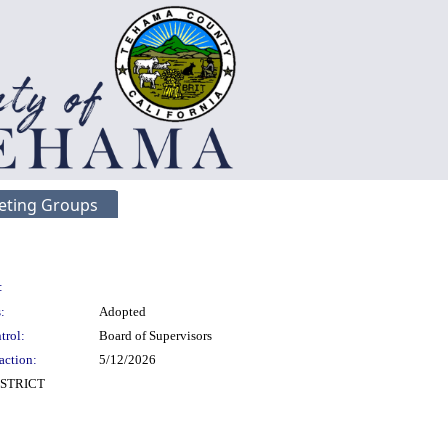
eting Groups
:
:
Adopted
trol:
Board of Supervisors
action:
5/12/2026
STRICT