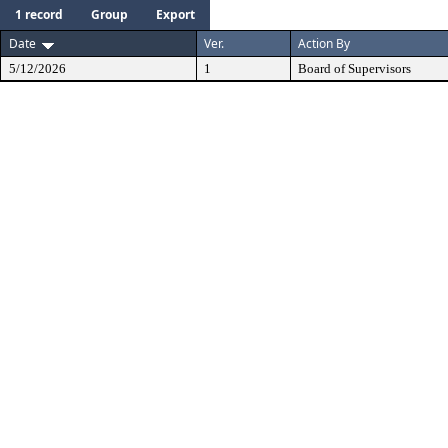
1 record
Group
Export
Date
Ver.
Action By
5/12/2026
1
Board of Supervisors