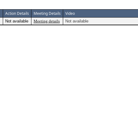
Action Details
Meeting Details
Video
Not available
Meeting details
Not available