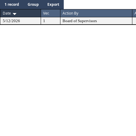
1 record
Group
Export
Date
Ver.
Action By
5/12/2026
1
Board of Supervisors