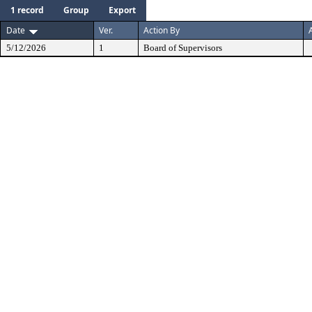
1 record
Group
Export
Date
Ver.
Action By
5/12/2026
1
Board of Supervisors