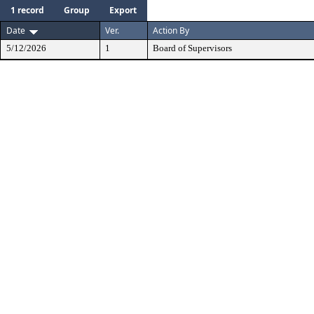
1 record
Group
Export
Date
Ver.
Action By
5/12/2026
1
Board of Supervisors