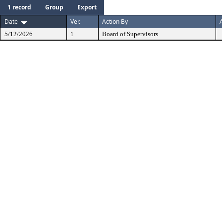
1 record
Group
Export
Date
Ver.
Action By
5/12/2026
1
Board of Supervisors