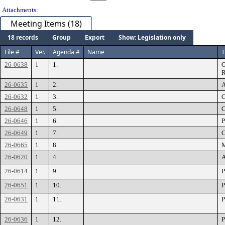
Attachments:
Meeting Items (18)
18 records
Group
Export
Show: Legislation only
File #
Ver.
Agenda #
Name
T
26-0638
1
1.
G
R
26-0635
1
2.
A
26-0632
1
3.
C
26-0648
1
5.
C
26-0646
1
6.
P
26-0649
1
7.
C
26-0665
1
8.
M
26-0620
1
4.
A
26-0614
1
9.
P
26-0651
1
10.
P
26-0631
1
11.
P
26-0636
1
12.
P