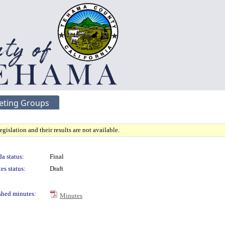
eting Groups
gislation and their results are not available.
a status:
Final
es status:
Draft
shed minutes:
Minutes