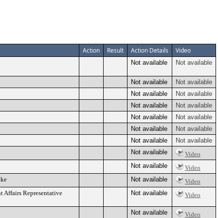
Action
Result
Action Details
Video
Not available
Not available
Not available
Not available
Not available
Not available
Not available
Not available
Not available
Not available
Not available
Not available
Not available
Not available
Not available
Video
Not available
Video
tke
Not available
Video
ffairs Representative
Not available
Video
Not available
Video