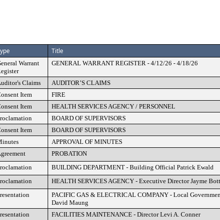
ype
Title
eneral Warrant
GENERAL WARRANT REGISTER - 4/12/26 - 4/18/26
egister
uditor's Claims
AUDITOR’S CLAIMS
onsent Item
FIRE
onsent Item
HEALTH SERVICES AGENCY / PERSONNEL
roclamation
BOARD OF SUPERVISORS
onsent Item
BOARD OF SUPERVISORS
inutes
APPROVAL OF MINUTES
greement
PROBATION
roclamation
BUILDING DEPARTMENT - Building Official Patrick Ewald
roclamation
HEALTH SERVICES AGENCY - Executive Director Jayme Bot
resentation
PACIFIC GAS & ELECTRICAL COMPANY - Local Government A
David Maung
resentation
FACILITIES MAINTENANCE - Director Levi A. Conner