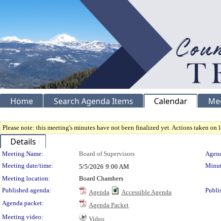
Home
Search Agenda Items
Calendar
Me
Please note: this meeting's minutes have not been finalized yet. Actions taken on le
Details
Meeting Details
Meeting Name:
Board of Supervisors
Agend
Meeting date/time:
Minut
5/5/2026
9:00 AM
Meeting location:
Board Chambers
Published agenda:
Publi
Agenda
Accessible Agenda
Agenda packet:
Agenda Packet
Meeting video:
Video